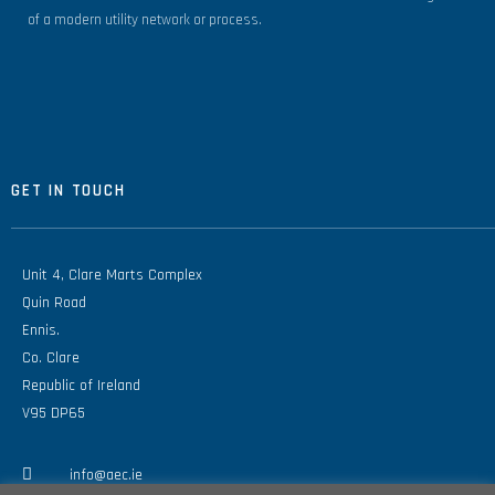
of a modern utility network or process.
GET IN TOUCH
Unit 4, Clare Marts Complex
Quin Road
Ennis.
Co. Clare
Republic of Ireland
V95 DP65
info@aec.ie