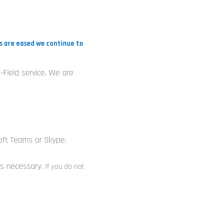
d
ns are eased we continue to
n
-Field service. We are
n
oft Teams or Skype.
 is necessary.
If you do not