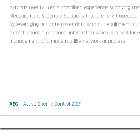
AEC has over 60 Years combined experience supplying cost
Measurement & Control Solutions that are fully traceable.
By leveraging accurate asset data with our equipment, our 
extract valuable additional information which is critical for e
management of a modern utility network or process.
AEC
- Active Energy Control 2021
COVID-19 : Playing Our Part