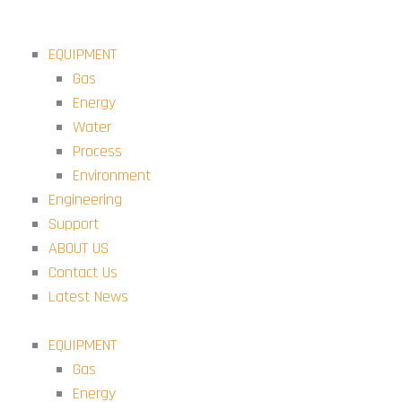
Skip
to
EQUIPMENT
content
Gas
Energy
Water
Process
Environment
Engineering
Support
ABOUT US
Contact Us
Latest News
EQUIPMENT
Gas
Energy