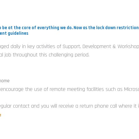
i
 be at the core of everything we do. Now as the lock down restrictio
ent guidelines
gaged daily in key activities of Support, Development & Workshop
-
 job throughout this challenging period.
i
 home
e encourage the use of remote meeting facilities such as Micros
gular contact and you will receive a return phone call where it
e