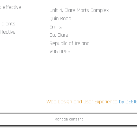
 effective
Unit 4, Clare Marts Complex
Quin Road
clients
Ennis.
ffective
Co. Clare
Republic of Ireland
V95 DP65
CONNECT WITH US ON SOCIAL
i
Web Design and User Experience
by DESI
Manage consent