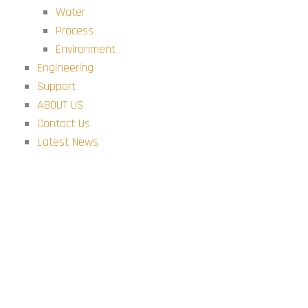
Water
Process
Environment
Engineering
Support
ABOUT US
Contact Us
Latest News
Modules
ABOUT US