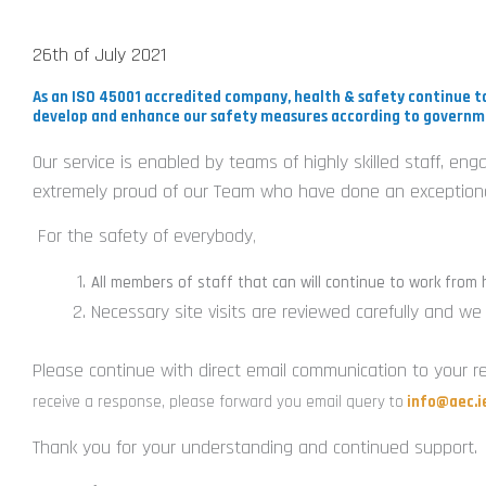
26th of July 2021
As an ISO 45001 accredited company, health & safety continue to
develop and enhance our safety measures according to governm
Our service is enabled by teams of highly skilled staff, en
extremely proud of our Team who have done an exceptional
For the safety of everybody
,
All members of staff that can will continue to work from
Necessary site visits are reviewed carefully and w
Please continue with direct email communication to your re
receive a response, please forward you email query to
info@aec.i
Thank you for your understanding and continued support.