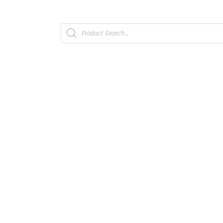
Products
search