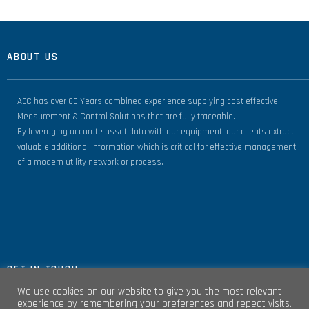
ABOUT US
AEC has over 60 Years combined experience supplying cost effective
Measurement & Control Solutions that are fully traceable.
By leveraging accurate asset data with our equipment, our clients extract
valuable additional information which is critical for effective management
of a modern utility network or process.
GET IN TOUCH
We use cookies on our website to give you the most relevant
experience by remembering your preferences and repeat visits.