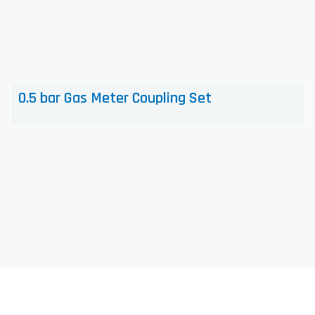
0.5 bar Gas Meter Coupling Set