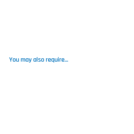
You may also require...