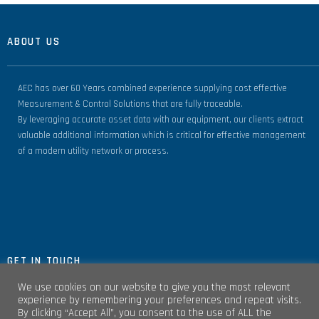
ABOUT US
AEC has over 60 Years combined experience supplying cost effective
Measurement & Control Solutions that are fully traceable.
By leveraging accurate asset data with our equipment, our clients extract
valuable additional information which is critical for effective management
of a modern utility network or process.
GET IN TOUCH
We use cookies on our website to give you the most relevant
experience by remembering your preferences and repeat visits.
By clicking “Accept All”, you consent to the use of ALL the
Unit 4, Clare Marts Complex