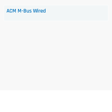
ACM M-Bus Wired