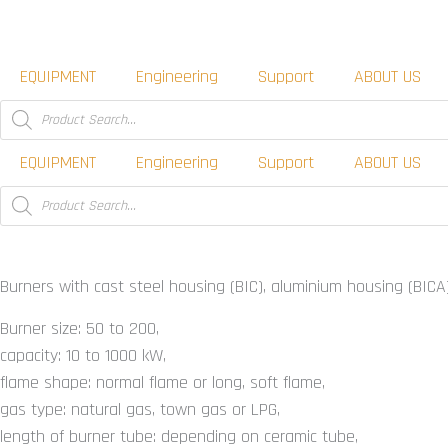
Skip
to
content
EQUIPMENT
Engineering
Support
ABOUT US
Products
search
EQUIPMENT
Engineering
Support
ABOUT US
Products
search
Burners for gas BIC, BICA, ZIC
Burners with cast steel housing (BIC), aluminium housing (BICA)
Burner size: 50 to 200,
capacity: 10 to 1000 kW,
flame shape: normal flame or long, soft flame,
gas type: natural gas, town gas or LPG,
length of burner tube: depending on ceramic tube,