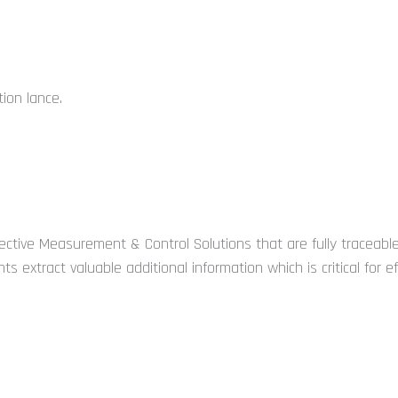
tion lance.
ctive Measurement & Control Solutions that are fully traceable
ts extract valuable additional information which is critical for