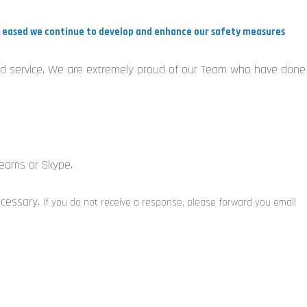
re eased we continue to develop and enhance our safety measures
Field service. We are extremely proud of our Team who have done
Teams or Skype.
ecessary.
If you do not receive a response, please forward you email