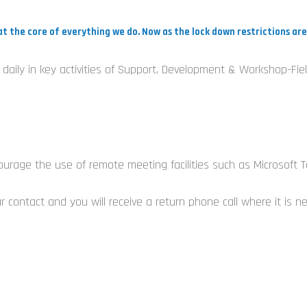
at the core of everything we do. Now as the lock down restrictions a
ed daily in key activities of Support, Development & Workshop-
e
courage the use of remote meeting facilities such as Microsoft 
 contact and you will receive a return phone call where it is n