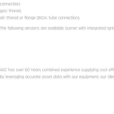
connection:
gas: thread,
air: thread or flange (BICA: tube connection).
The following versions are available: burner with integrated igni
You may also require...
ABOUT US
AEC has over 60 Years combined experience supplying cost effe
By leveraging accurate asset data with our equipment, our clien
GET IN TOUCH