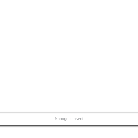
Manage consent