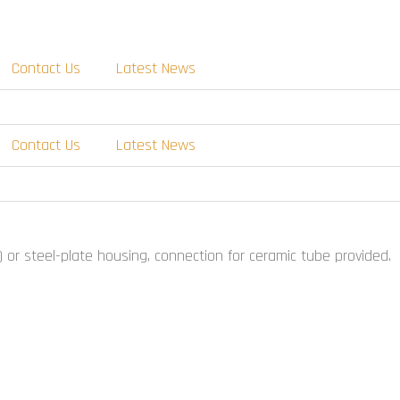
Contact Us
Latest News
Contact Us
Latest News
 or steel-plate housing, connection for ceramic tube provided.