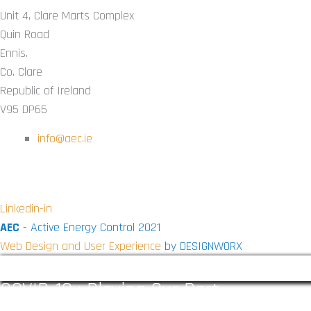
Unit 4, Clare Marts Complex
Quin Road
Ennis.
Co. Clare
Republic of Ireland
V95 DP65
info@aec.ie
CONNECT WITH US ON SOCIAL
Linkedin-in
AEC
- Active Energy Control 2021
Web Design and User Experience
by DESIGNWORX
COVID-19 : Playing Our Part