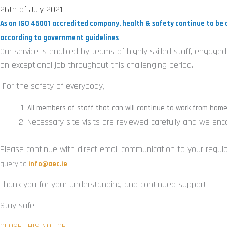
26th of July 2021
As an ISO 45001 accredited company, health & safety continue to be 
according to government guidelines
Our service is enabled by teams of highly skilled staff, engag
an exceptional job throughout this challenging period.
For the safety of everybody
,
All members of staff that can will continue to work from hom
Necessary site visits are reviewed carefully and we en
Please continue with direct email communication to your regular
query to
info@aec.ie
Thank you for your understanding and continued support.
Stay safe.
CLOSE THIS NOTICE