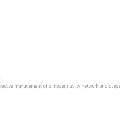
.
 effective management of a modern utility network or process.