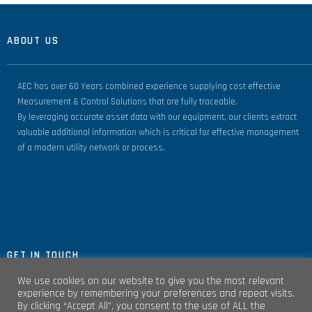
ABOUT US
AEC has over 60 Years combined experience supplying cost effective
Measurement & Control Solutions that are fully traceable.
By leveraging accurate asset data with our equipment, our clients extract
valuable additional information which is critical for effective management
of a modern utility network or process.
GET IN TOUCH
We use cookies on our website to give you the most relevant
experience by remembering your preferences and repeat visits.
By clicking “Accept All”, you consent to the use of ALL the
Unit 4, Clare Marts Complex