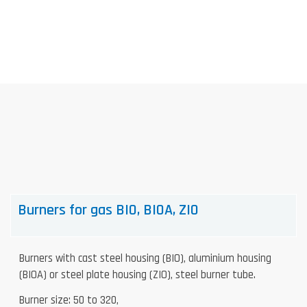
Skip
to
content
Burners for gas BIO, BIOA, ZIO
Burners with cast steel housing (BIO), aluminium housing
(BIOA) or steel plate housing (ZIO), steel burner tube.
Burner size: 50 to 320,