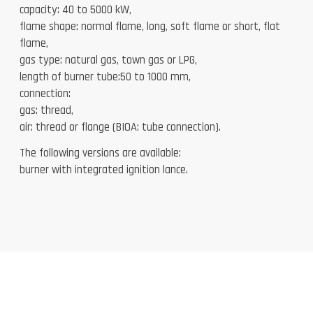
capacity: 40 to 5000 kW,
flame shape: normal flame, long, soft flame or short, flat
flame,
gas type: natural gas, town gas or LPG,
length of burner tube:50 to 1000 mm,
connection:
gas: thread,
air: thread or flange (BIOA: tube connection).
The following versions are available:
burner with integrated ignition lance.