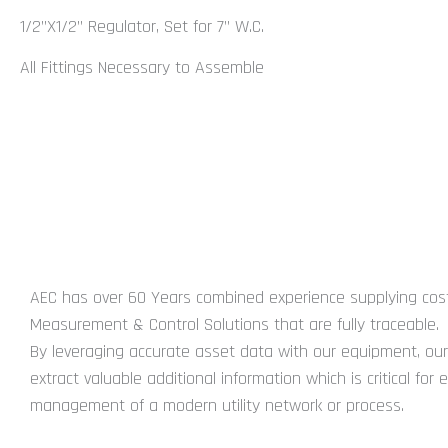
1/2”X1/2” Regulator, Set for 7” W.C.
All Fittings Necessary to Assemble
You may also require...
ABOUT US
AEC has over 60 Years combined experience supplying cost
Measurement & Control Solutions that are fully traceable.
By leveraging accurate asset data with our equipment, our 
extract valuable additional information which is critical for e
management of a modern utility network or process.