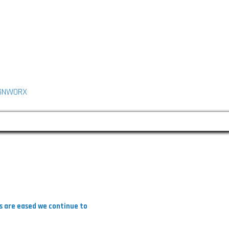
L
n
GNWORX
k
e
d
n
ns are eased we continue to