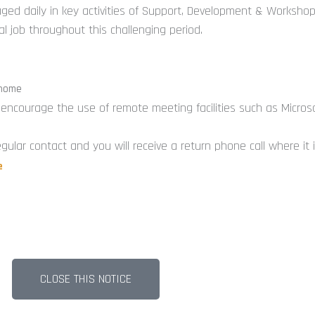
-
gaged daily in key activities of Support, Development & Workshop
i
 job throughout this challenging period.
 home
e encourage the use of remote meeting facilities such as Micros
gular contact and you will receive a return phone call where it
e
CLOSE THIS NOTICE