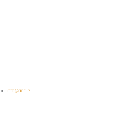
info@aec.ie