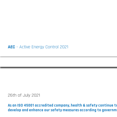
AEC
- Active Energy Control 2021
COVID-19 : Playing Our Part
26th of July 2021
As an ISO 45001 accredited company, health & safety continue to
develop and enhance our safety measures according to governm