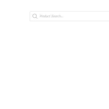
Products
search