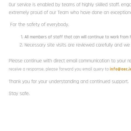
Our service is enabled by teams of highly skilled staff, en
extremely proud of our Team who have done an exceptional
For the safety of everybody
,
All members of staff that can will continue to work from
Necessary site visits are reviewed carefully and w
Please continue with direct email communication to your re
receive a response, please forward you email query to
info@aec.i
Thank you for your understanding and continued support.
Stay safe.