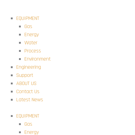
Skip
to
EQUIPMENT
content
Gas
Energy
Water
Process
Environment
Engineering
Support
ABOUT US
Contact Us
Latest News
EQUIPMENT
Gas
Energy