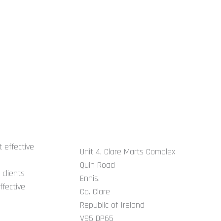
GET IN TOUCH
 effective
Unit 4, Clare Marts Complex
Quin Road
clients
Ennis.
ffective
Co. Clare
Republic of Ireland
V95 DP65