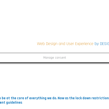
CONNECT WITH US
ON SOCIAL
i
Web Design and User Experience
by DESI
Manage consent
i
 be at the core of everything we do. Now as the lock down restrictio
ent guidelines