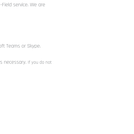
-Field service. We are
n
oft Teams or Skype.
 is necessary.
If you do not