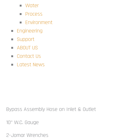
Water
Process
Environment
Engineering
Support
ABOUT US
Contact Us
Latest News
Bypass Kit
Bypass Assembly Hose on Inlet & Outlet
10” W.C. Gauge
2-Jomar Wrenches