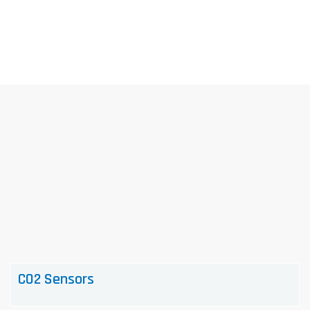
Skip
to
content
CO2 Sensors