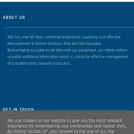
ABOUT US
AEC has over 60 Years combined experience supplying cost effective
Measurement & Control Solutions that are fully traceable.
By leveraging accurate asset data with our equipment, our clients extract
valuable additional information which is critical for effective management
of a modern utility network or process.
GET IN TOUCH
We use cookies on our website to give you the most relevant
experience by remembering your preferences and repeat visits.
By clicking “Accept All”, you consent to the use of ALL the
Unit 4, Clare Marts Complex