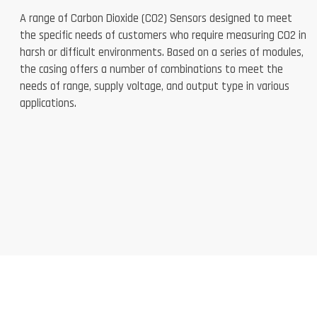
A range of Carbon Dioxide (CO2) Sensors designed to meet
the specific needs of customers who require measuring CO2 in
harsh or difficult environments. Based on a series of modules,
the casing offers a number of combinations to meet the
needs of range, supply voltage, and output type in various
applications.