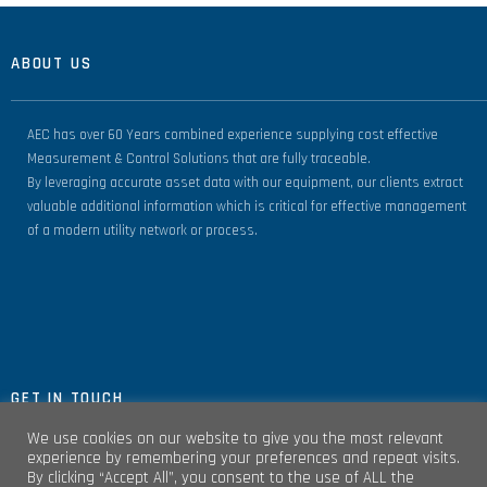
ABOUT US
AEC has over 60 Years combined experience supplying cost effective
Measurement & Control Solutions that are fully traceable.
By leveraging accurate asset data with our equipment, our clients extract
valuable additional information which is critical for effective management
of a modern utility network or process.
GET IN TOUCH
We use cookies on our website to give you the most relevant
experience by remembering your preferences and repeat visits.
By clicking “Accept All”, you consent to the use of ALL the
Unit 4, Clare Marts Complex