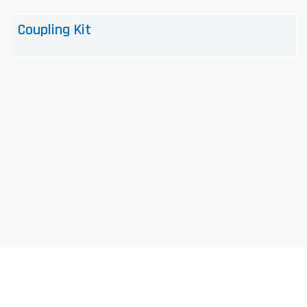
Coupling Kit