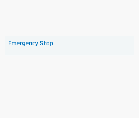
Emergency Stop