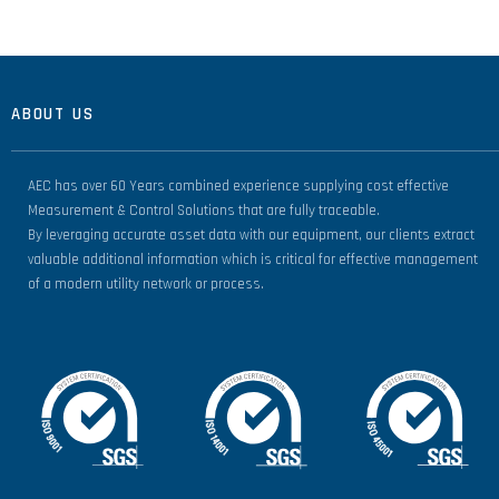
ABOUT US
AEC has over 60 Years combined experience supplying cost effective
Measurement & Control Solutions that are fully traceable.
By leveraging accurate asset data with our equipment, our clients extract
valuable additional information which is critical for effective management
of a modern utility network or process.