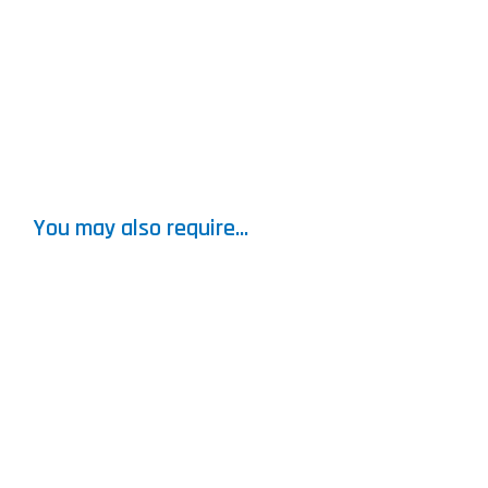
You may also require...