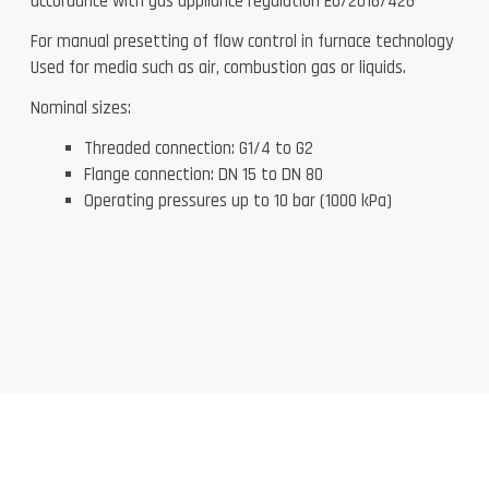
accordance with gas appliance regulation EU/2016/426
For manual presetting of flow control in furnace technology
Used for media such as air, combustion gas or liquids.
Nominal sizes:
Threaded connection: G1/4 to G2
Flange connection: DN 15 to DN 80
Operating pressures up to 10 bar (1000 kPa)