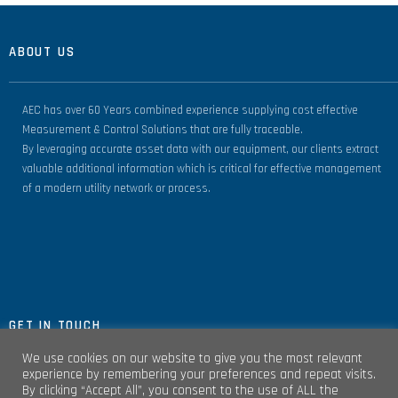
ABOUT US
AEC has over 60 Years combined experience supplying cost effective
Measurement & Control Solutions that are fully traceable.
By leveraging accurate asset data with our equipment, our clients extract
valuable additional information which is critical for effective management
of a modern utility network or process.
GET IN TOUCH
We use cookies on our website to give you the most relevant
experience by remembering your preferences and repeat visits.
By clicking “Accept All”, you consent to the use of ALL the
Unit 4, Clare Marts Complex