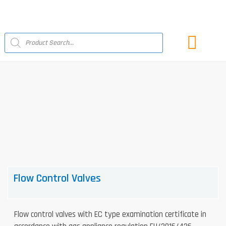
Skip
to
content
Products
search
LATEST NEWS
Flow Control Valves
Flow control valves with EC type examination certificate in