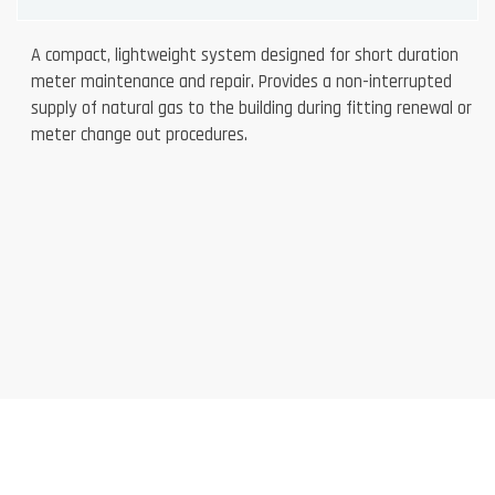
A compact, lightweight system designed for short duration
meter maintenance and repair. Provides a non-interrupted
supply of natural gas to the building during fitting renewal or
meter change out procedures.