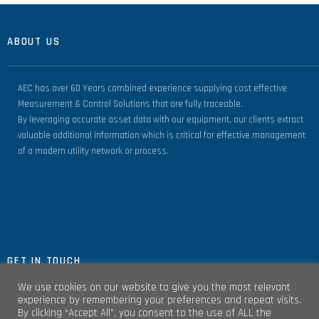
ABOUT US
AEC has over 60 Years combined experience supplying cost effective
Measurement & Control Solutions that are fully traceable.
By leveraging accurate asset data with our equipment, our clients extract
valuable additional information which is critical for effective management
of a modern utility network or process.
GET IN TOUCH
We use cookies on our website to give you the most relevant
experience by remembering your preferences and repeat visits.
By clicking “Accept All”, you consent to the use of ALL the
Unit 4, Clare Marts Complex