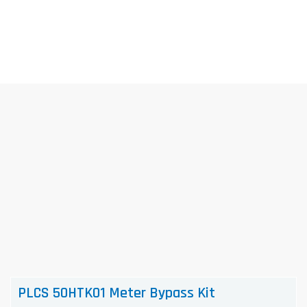
Skip
to
content
PLCS 50HTK01 Meter Bypass Kit