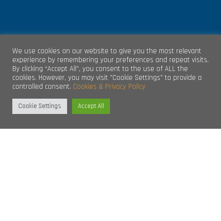
We use cookies on our website to give you the most relevant
GET IN TOUCH
experience by remembering your preferences and repeat visits.
By clicking “Accept All”, you consent to the use of ALL the
cookies. However, you may visit "Cookie Settings" to provide a
controlled consent.
Cookies & Privacy Policy
Unit 4, Clare Marts Complex
Quin Road
Cookie Settings
Accept All
Ennis.
Co. Clare
Republic of Ireland
V95 DP65
info@aec.ie
L
CONNECT WITH US ON SOCIAL
i