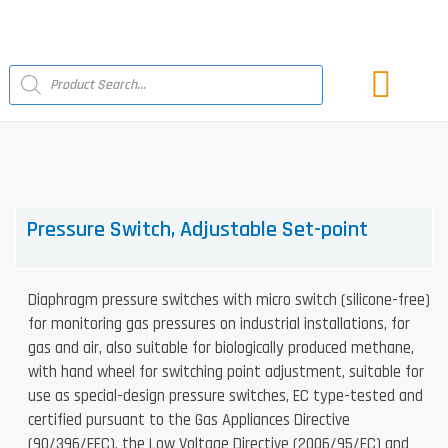
Skip
to
content
Products
search
LATEST NEWS
Pressure Switch, Adjustable Set-point
Diaphragm pressure switches with micro switch (silicone-free)
for monitoring gas pressures on industrial installations, for
gas and air, also suitable for biologically produced methane,
with hand wheel for switching point adjustment, suitable for
use as special-design pressure switches, EC type-tested and
certified pursuant to the Gas Appliances Directive
(90/396/EEC), the Low Voltage Directive (2006/95/EC) and