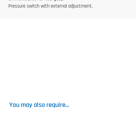
Pressure switch with external adjustment.
You may also require...