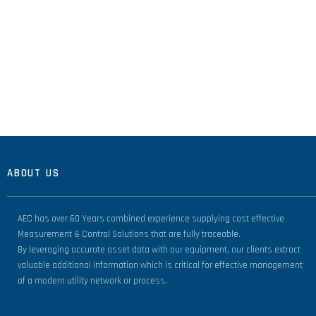
ABOUT US
AEC has over 60 Years combined experience supplying cost effective
Measurement & Control Solutions that are fully traceable.
By leveraging accurate asset data with our equipment, our clients extract
valuable additional information which is critical for effective management
of a modern utility network or process.