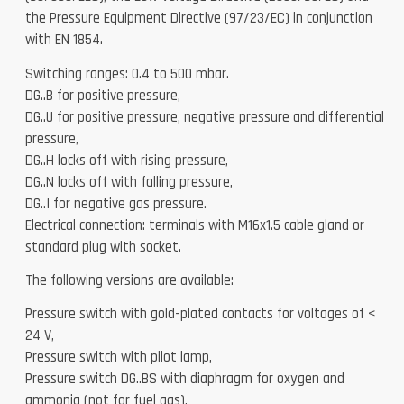
the Pressure Equipment Directive (97/23/EC) in conjunction
with EN 1854.
Switching ranges: 0.4 to 500 mbar.
DG..B for positive pressure,
DG..U for positive pressure, negative pressure and differential
pressure,
DG..H locks off with rising pressure,
DG..N locks off with falling pressure,
DG..I for negative gas pressure.
Electrical connection: terminals with M16x1.5 cable gland or
standard plug with socket.
The following versions are available:
Pressure switch with gold-plated contacts for voltages of <
24 V,
Pressure switch with pilot lamp,
Pressure switch DG..BS with diaphragm for oxygen and
ammonia (not for fuel gas),