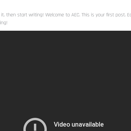
 it, then start writing! Welcome to AEC. This is your first post. 
ting!