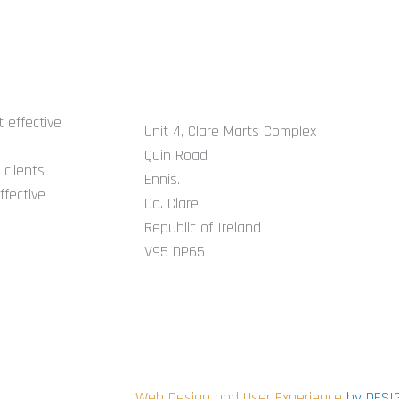
GET IN TOUCH
 effective
Unit 4, Clare Marts Complex
Quin Road
clients
Ennis.
ffective
Co. Clare
Republic of Ireland
V95 DP65
CONNECT WITH US ON SOCIAL
i
Web Design and User Experience
by DESI