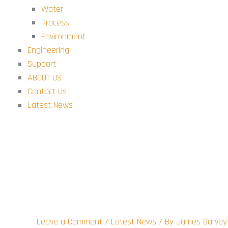
Water
Process
Environment
Engineering
Support
ABOUT US
Contact Us
Latest News
This is a post 1
Leave a Comment
/
Latest News
/ By
James Garvey