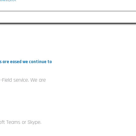
k
e
d
ns are eased we continue to
n
-Field service. We are
n
oft Teams or Skype.