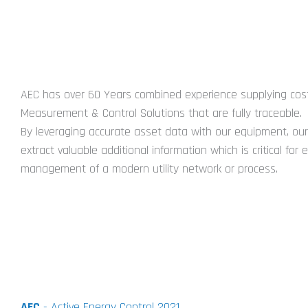
ABOUT US
AEC has over 60 Years combined experience supplying cost
Measurement & Control Solutions that are fully traceable.
By leveraging accurate asset data with our equipment, our 
extract valuable additional information which is critical for e
management of a modern utility network or process.
AEC
- Active Energy Control 2021