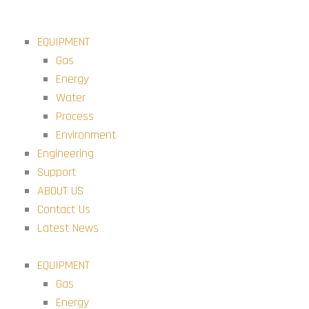
Skip
to
EQUIPMENT
content
Gas
Energy
Water
Process
Environment
Engineering
Support
ABOUT US
Contact Us
Latest News
EQUIPMENT
Gas
Energy