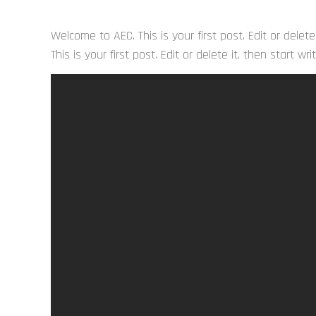
Welcome to AEC. This is your first post. Edit or delete
This is your first post. Edit or delete it, then start wri