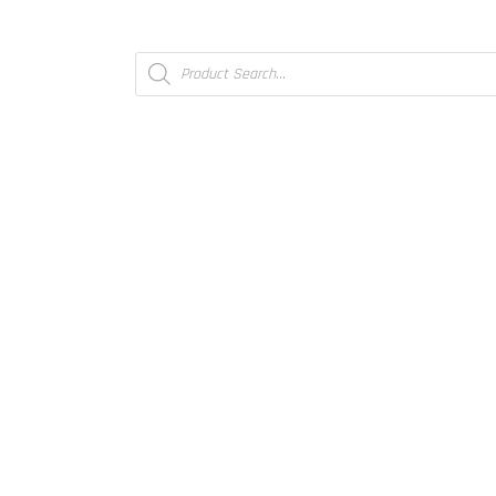
Products
search