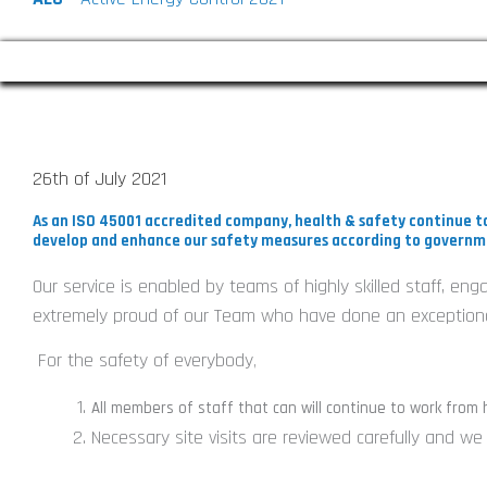
COVID-19 : Playing Our Part
26th of July 2021
As an ISO 45001 accredited company, health & safety continue to
develop and enhance our safety measures according to governm
Our service is enabled by teams of highly skilled staff, en
extremely proud of our Team who have done an exceptional
For the safety of everybody
,
All members of staff that can will continue to work from
Necessary site visits are reviewed carefully and w