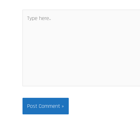
Type
here..