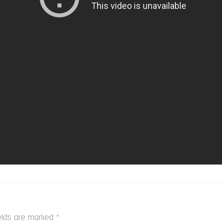
ields are marked
*