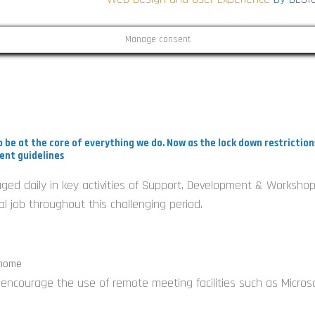
Manage consent
i
 be at the core of everything we do. Now as the lock down restrictio
ent guidelines
gaged daily in key activities of Support, Development & Workshop
-
 job throughout this challenging period.
i
 home
e encourage the use of remote meeting facilities such as Micros