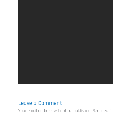
Leave a Comment
Your email address will not be published.
Required f